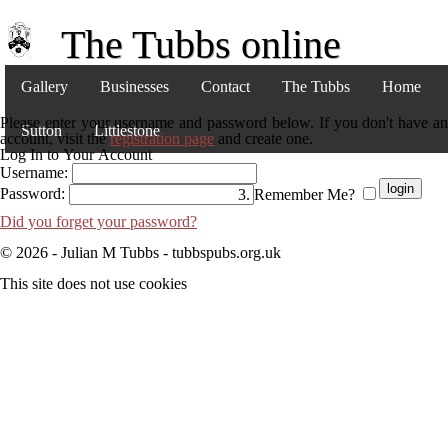
The Tubbs online
Gallery
Businesses
Contact
The Tubbs
Home
Please enter your username and password below. If you don't have an
Sutton
Littlestone
account, visit the
registration page
and create one.
Log In to Your Account
Username:
Password:
Remember Me?
Did you forget your password?
© 2026 - Julian M Tubbs - tubbspubs.org.uk
This site does not use cookies