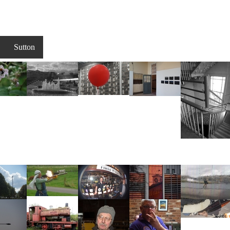
Sutton