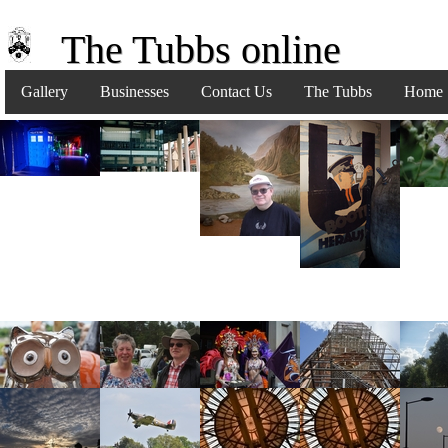
The Tubbs online
Gallery
Businesses
Contact Us
The Tubbs
Home