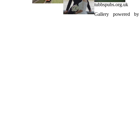
tubbspubs.org.uk
Gallery powered by