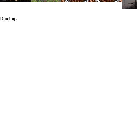
Blueimp