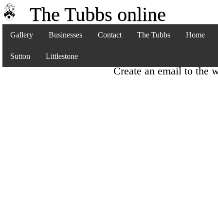
The Tubbs online
Gallery
Businesses
Contact
The Tubbs
Home
Sutton
Littlestone
Create an email to the