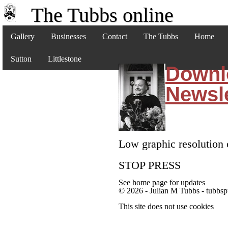
The Tubbs online
Gallery
Businesses
Contact
The Tubbs
Home
Sutton
Littlestone
Downl
Newsle
Low graphic resolution 
STOP PRESS
See home page for updates
© 2026 - Julian M Tubbs - tubbsp
This site does not use cookies