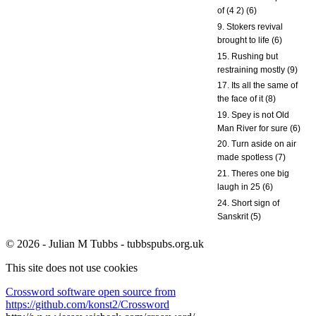
of (4 2) (6)
9. Stokers revival
brought to life (6)
15. Rushing but
restraining mostly (9)
17. Its all the same of
the face of it (8)
19. Spey is not Old
Man River for sure (6)
20. Turn aside on air
made spotless (7)
21. Theres one big
laugh in 25 (6)
24. Short sign of
Sanskrit (5)
© 2026 - Julian M Tubbs - tubbspubs.org.uk
This site does not use cookies
Crossword software open source from
https://github.com/konst2/Crossword