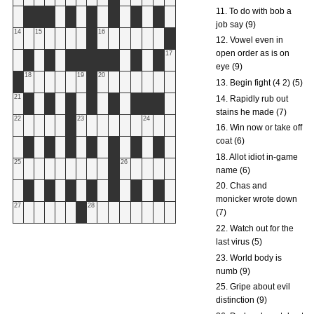
11. To do with bob a
job say (9)
14
15
16
12. Vowel even in
open order as is on
17
eye (9)
18
19
20
13. Begin fight (4 2) (5)
21
14. Rapidly rub out
stains he made (7)
22
23
24
16. Win now or take off
coat (6)
18. Allot idiot in-game
25
26
name (6)
20. Chas and
monicker wrote down
27
28
(7)
22. Watch out for the
last virus (5)
23. World body is
numb (9)
25. Gripe about evil
distinction (9)