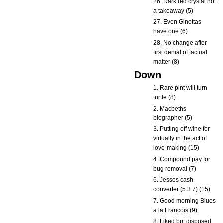
26. Dark red crystal not
a takeaway (5)
27. Even Ginettas
have one (6)
28. No change after
first denial of factual
matter (8)
Down
1. Rare pint will turn
turtle (8)
2. Macbeths
biographer (5)
3. Putting off wine for
virtually in the act of
love-making (15)
4. Compound pay for
bug removal (7)
6. Jesses cash
converter (5 3 7) (15)
7. Good morning Blues
a la Francois (9)
8. Liked but disposed