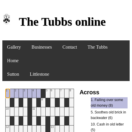
The Tubbs online
Gallery
Businesses
Contact
The Tubbs
Home
Sutton
Littlestone
1
2
3
4
5
6
7
8
Across
1. Falling over some
9
old money (8)
10
11
5. Soothes old brick in
backwater (6)
10. Cash in old letter
12
13
(5)