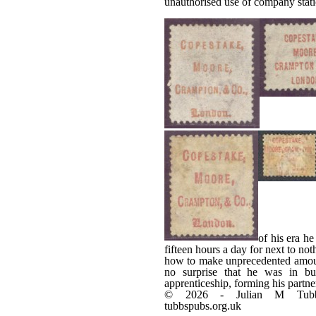
unauthorised use of company stati
of his era h
fifteen hours a day for next to no
how to make unprecedented amount
no surprise that he was in bus
apprenticeship, forming his partn
© 2026 - Julian M Tub
tubbspubs.org.uk