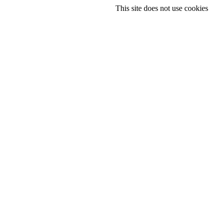
This site does not use cookies