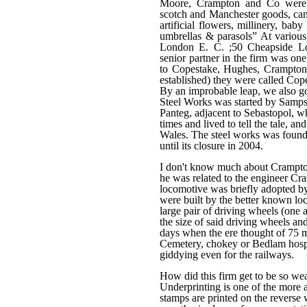
Moore, Crampton and Co were 
scotch and Manchester goods, camb
artificial flowers, millinery, bab
umbrellas & parasols” At variou
London E. C. ;50 Cheapside L
senior partner in the firm was o
to Copestake, Hughes, Crampton 
established) they were called Co
By an improbable leap, we also g
Steel Works was started by Sampso
Panteg, adjacent to Sebastopol, w
times and lived to tell the tale, an
Wales. The steel works was founde
until its closure in 2004.
I don't know much about Crampton b
he was related to the engineer C
locomotive was briefly adopted b
were built by the better known lo
large pair of driving wheels (one a
the size of said driving wheels a
days when the ere thought of 75 
Cemetery, chokey or Bedlam hospit
giddying even for the railways.
How did this firm get to be so we
Underprinting is one of the more a
stamps are printed on the reverse 