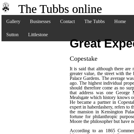
The Tubbs online
Gallery
Businesses
Contact
The Tubbs
Home
Sutton
Littlestone
Great Expe
Copestake
It is said that although there ar
greater value, the street with th
Palace Gardens. The average was s
ago. The highest individual prope
should therefore come as no surp
that address was one George
Mealsgate which history knows onl
He became a partner in Copesta
expert in haberdashery, refers to 
the mansion in Kensington Pal
fortune for philanthropic purpo
Moore the philosopher but have no
According to an 1865 Commerci