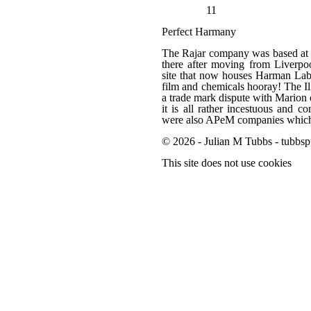
11
Perfect Harmany
The Rajar company was based at 
there after moving from Liverpo
site that now houses Harman Labor
film and chemicals hooray! The 
a trade mark dispute with Marion 
it is all rather incestuous and 
were also APeM companies which f
© 2026 - Julian M Tubbs - tubbsp
This site does not use cookies