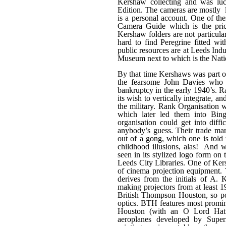
Kershaw collecting and was luc
Edition. The cameras are mostly l
is a personal account. One of t
Camera Guide which is the price
Kershaw folders are not particula
hard to find Peregrine fitted w
public resources are at Leeds Ind
Museum next to which is the Nati
By that time Kershaws was part of
the fearsome John Davies who 
bankruptcy in the early 1940’s. R
its wish to vertically integrate, a
the military. Rank Organisation w
which later led them into Bing
organisation could get into dif
anybody’s guess. Their trade mark
out of a gong, which one is told 
childhood illusions, alas! And w
seen in its stylized logo form on
Leeds City Libraries. One of Ker
of cinema projection equipment.
derives from the initials of A.
making projectors from at least
British Thompson Houston, so po
optics. BTH features most promine
Houston (with an O Lord Hatt
aeroplanes developed by Super