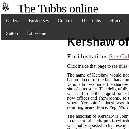
The Tubbs online
Gallery
Businesses
Contact
The Tubbs
Home
Sutton
Littlestone
Kershaw of
For illustrations
See Gal
Click inside that page to see titles
The name of Kershaw would not i
had not been for the fact that at o
various houses under the shadow
site of a mosque. The delightful
was said to be the biggest outlet f
now offices and showrooms, so t
where Yorkshire’s finest was 
returning nearer home. Yep! Wol
The historian of Kershaw is Joh
has been privately published usi
was highly assisted in his researc