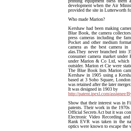
printing equipment bless them a
development when the Air Ministr
provided the site in Lutterworth f
Who made Marion?
Kershaw had been making cameras
Blue Book, the camera collector
press cameras including the fam
Pocket and other medium format 
camera as the best camera in t
alas.They never branched into 
consumer camera market under R
under Marion & Co Ltd, which ma
outsider. Marion et Cie were stat
The Blue Book lists Marion cam
Kershaw in 1905 using a Kersha
based at 3 Soho Square, London 
was retained after the later merger.
It was designed in 1903 by
http://patent.ipexl.com/assignee
Show that their interest was in F
patents. Their work in the 1970s 
Official Secrets Act but it was c
Electronic Video Recording and n
Rank EVR was taken in the nati
optics were known to escape the w