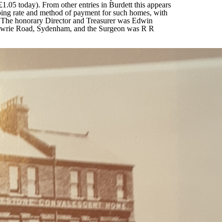
£1.05 today). From other entries in Burdett this appears
oing rate and method of payment for such homes, with
. The honorary Director and Treasurer was Edwin
Lawrie Road, Sydenham, and the Surgeon was R R