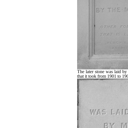
The later stone was laid b
that it took from 1901 to 