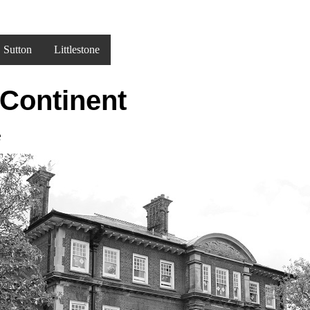
Sutton
Littlestone
 Continent
e