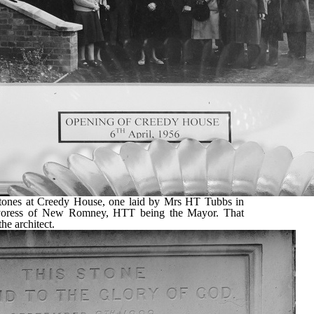
stones at Creedy House, one laid by Mrs HT Tubbs in
oress of New Romney, HTT being the Mayor. That
he architect.