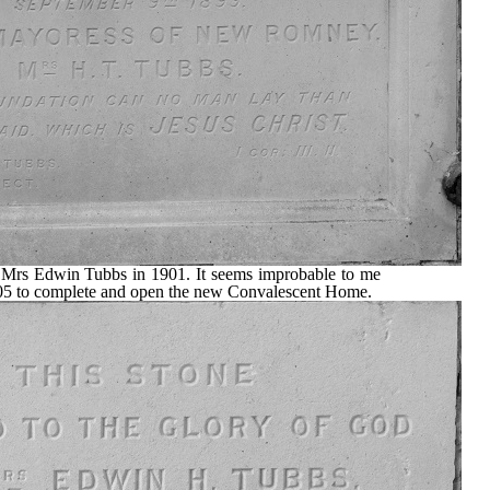
y Mrs Edwin Tubbs in 1901. It seems improbable to me
1905 to complete and open the new Convalescent Home.