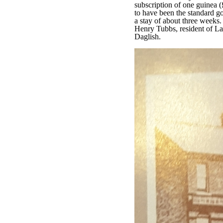
subscription of one guinea (
to have been the standard g
a stay of about three weeks
Henry Tubbs, resident of 
Daglish.