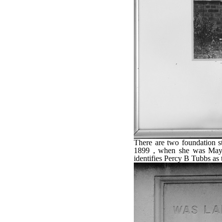
There are two foundation 
1899 , when she was May
identifies Percy B Tubbs as t