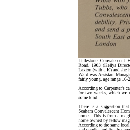
Littlestone Convalescent
Road, 1903 (Kellys Directo
Laxton (with a K) and she 
Ward was Assistant Manager,
fairly young, age range 16-
According to Carpenter's ca
for two weeks, which we n
some kind
There is a suggestion th
Seaham Convalescent Home, o
homes. This is from a magis
home owned by fellow magist
According to the same local
and derelict and finally de