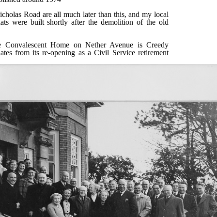
cholas Road are all much later than this, and my local
ats were built shortly after the demolition of the old
e Convalescent Home on Nether Avenue is Creedy
tes from its re-opening as a Civil Service retirement