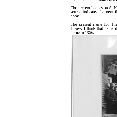
The present houses on St Ni
source indicates the new fl
home
The present name for Th
House, I think that name da
home in 1956.