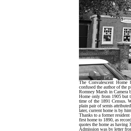
The Convalescent Home ha
confused the author of the 
Romney Marsh in Camera bo
Home only from 1905 but the
time of the 1891 Census. W
plain pair of semis attribute
later, current home is by him
Thanks to a former resident 
first home to 1890, as recor
quotes the home as having 3
Admission was by letter fro