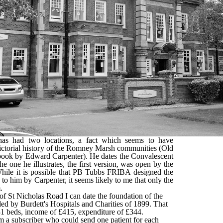
s had two locations, a fact which seems to have
pictorial history of the Romney Marsh communities (Old
ok by Edward Carpenter). He dates the Convalescent
 one he illustrates, the first version, was open by the
hile it is possible that PB Tubbs FRIBA designed the
d to him by Carpenter, it seems likely to me that only the
.
of St Nicholas Road I can date the foundation of the
ded by Burdett's Hospitals and Charities of 1899. That
1 beds, income of £415, expenditure of £344.
m a subscriber who could send one patient for each