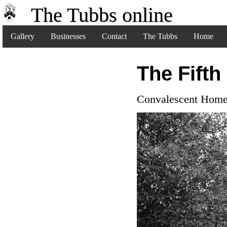
The Tubbs online
Gallery
Businesses
Contact
The Tubbs
Home
The Fifth
Convalescent Hom