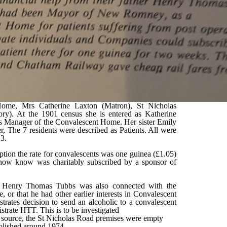
 Home, Mrs Catherine Laxton (Matron), St Nicholas
ry). At the 1901 census she is entered as Katherine
is Manager of the Convalescent Home. Her sister Emily
 The 7 residents were described as Patients. All were
23.
ption the rate for convalescents was one guinea (£1.05)
ow know was charitably subscribed by a sponsor of
at Henry Thomas Tubbs was also connected with the
r that he had other earlier interests in Convalescent
trates decision to send an alcoholic to a convalescent
rate HTT. This is to be investigated
 source, the St Nicholas Road premises were empty
molished around 1974